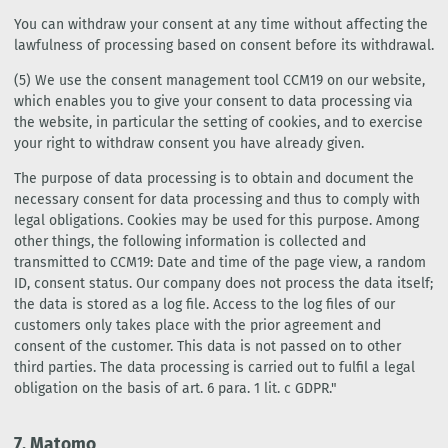
You can withdraw your consent at any time without affecting the
lawfulness of processing based on consent before its withdrawal.
(5) We use the consent management tool CCM19 on our website,
which enables you to give your consent to data processing via
the website, in particular the setting of cookies, and to exercise
your right to withdraw consent you have already given.
The purpose of data processing is to obtain and document the
necessary consent for data processing and thus to comply with
legal obligations. Cookies may be used for this purpose. Among
other things, the following information is collected and
transmitted to CCM19: Date and time of the page view, a random
ID, consent status. Our company does not process the data itself;
the data is stored as a log file. Access to the log files of our
customers only takes place with the prior agreement and
consent of the customer. This data is not passed on to other
third parties. The data processing is carried out to fulfil a legal
obligation on the basis of art. 6 para. 1 lit. c GDPR."
7. Matomo