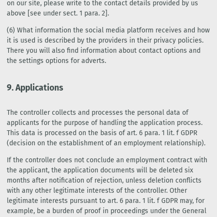
on our site, please write to the contact details provided by us
above [see under sect. 1 para. 2].
(6) What information the social media platform receives and how
it is used is described by the providers in their privacy policies.
There you will also find information about contact options and
the settings options for adverts.
9. Applications
The controller collects and processes the personal data of
applicants for the purpose of handling the application process.
This data is processed on the basis of art. 6 para. 1 lit. f GDPR
(decision on the establishment of an employment relationship).
If the controller does not conclude an employment contract with
the applicant, the application documents will be deleted six
months after notification of rejection, unless deletion conflicts
with any other legitimate interests of the controller. Other
legitimate interests pursuant to art. 6 para. 1 lit. f GDPR may, for
example, be a burden of proof in proceedings under the General