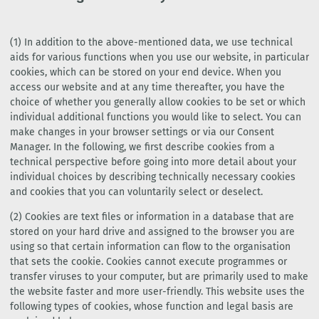
(1) In addition to the above-mentioned data, we use technical
aids for various functions when you use our website, in particular
cookies, which can be stored on your end device. When you
access our website and at any time thereafter, you have the
choice of whether you generally allow cookies to be set or which
individual additional functions you would like to select. You can
make changes in your browser settings or via our Consent
Manager. In the following, we first describe cookies from a
technical perspective before going into more detail about your
individual choices by describing technically necessary cookies
and cookies that you can voluntarily select or deselect.
(2) Cookies are text files or information in a database that are
stored on your hard drive and assigned to the browser you are
using so that certain information can flow to the organisation
that sets the cookie. Cookies cannot execute programmes or
transfer viruses to your computer, but are primarily used to make
the website faster and more user-friendly. This website uses the
following types of cookies, whose function and legal basis are