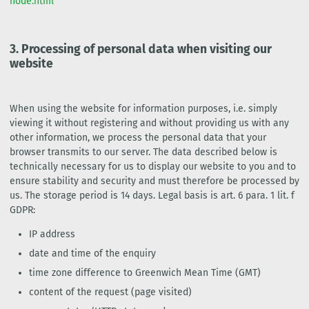
node.html
3.
Processing of personal data when visiting our
website
When using the website for information purposes, i.e. simply
viewing it without registering and without providing us with any
other information, we process the personal data that your
browser transmits to our server. The data described below is
technically necessary for us to display our website to you and to
ensure stability and security and must therefore be processed by
us. The storage period is 14 days. Legal basis is art. 6 para. 1 lit. f
GDPR:
IP address
date and time of the enquiry
time zone difference to Greenwich Mean Time (GMT)
content of the request (page visited)