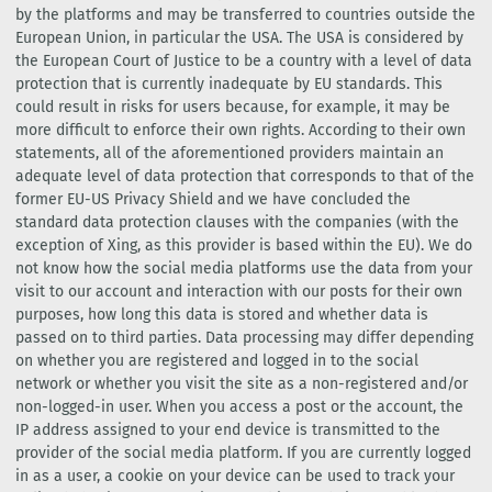
by the platforms and may be transferred to countries outside the
European Union, in particular the USA. The USA is considered by
the European Court of Justice to be a country with a level of data
protection that is currently inadequate by EU standards. This
could result in risks for users because, for example, it may be
more difficult to enforce their own rights. According to their own
statements, all of the aforementioned providers maintain an
adequate level of data protection that corresponds to that of the
former EU-US Privacy Shield and we have concluded the
standard data protection clauses with the companies (with the
exception of Xing, as this provider is based within the EU). We do
not know how the social media platforms use the data from your
visit to our account and interaction with our posts for their own
purposes, how long this data is stored and whether data is
passed on to third parties. Data processing may differ depending
on whether you are registered and logged in to the social
network or whether you visit the site as a non-registered and/or
non-logged-in user. When you access a post or the account, the
IP address assigned to your end device is transmitted to the
provider of the social media platform. If you are currently logged
in as a user, a cookie on your device can be used to track your