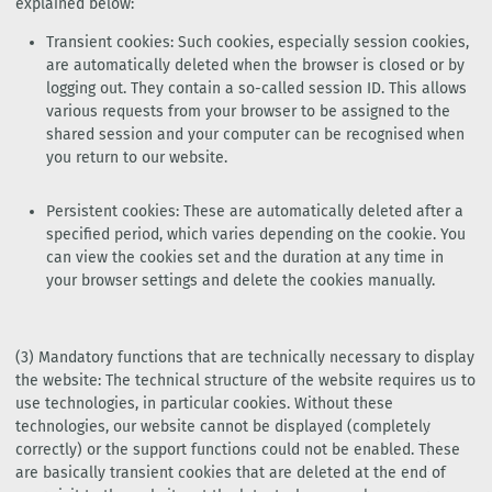
explained below:
Transient cookies: Such cookies, especially session cookies,
are automatically deleted when the browser is closed or by
logging out. They contain a so-called session ID. This allows
various requests from your browser to be assigned to the
shared session and your computer can be recognised when
you return to our website.
Persistent cookies: These are automatically deleted after a
specified period, which varies depending on the cookie. You
can view the cookies set and the duration at any time in
your browser settings and delete the cookies manually.
(3) Mandatory functions that are technically necessary to display
the website: The technical structure of the website requires us to
use technologies, in particular cookies. Without these
technologies, our website cannot be displayed (completely
correctly) or the support functions could not be enabled. These
are basically transient cookies that are deleted at the end of