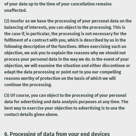
of your data up to the time of your cancellation remains
unaffected.
(2) Insofar as we base the processing of your personal data on the
balancing of interests, you can object to the processing. This is
the case if, in particular, the processing is not necessary for the
fulfilment of a contract with you, which is described by us in the
following description of the functions. When exercising such an
objection, we ask you to explain the reasons why we should not
process your personal data in the way we do. In the event of your
objection, we will examine the situation and either discontinue or
adapt the data processing or point out to you our compelling
reasons worthy of protection on the basis of which we will
continue the processing.
(3) Of course, you can object to the processing of your personal
data for advertising and data analysis purposes at any time. The
best way to exercise your objection to advertising is to use the
contact details given above.
6.
Processing of data from your end devices