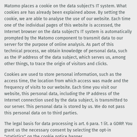
Matomo places a cookie on the data subject's IT system. What
cookies are has already been explained above. By setting the
cookie, we are able to analyse the use of our website. Each time
one of the individual pages of this website is accessed, the
Internet browser on the data subject's IT system is automatically
prompted by the Matomo component to transmit data to our
server for the purpose of online analysis. As part of this
technical process, we obtain knowledge of personal data, such
as the IP address of the data subject, which serves us, among
other things, to trace the origin of visitors and clicks.
Cookies are used to store personal information, such as the
access time, the location from which access was made and the
frequency of visits to our website. Each time you visit our
website, this personal data, including the IP address of the
Internet connection used by the data subject, is transmitted to
our server. This personal data is stored by us. We do not pass
this personal data on to third parties.
The legal basis for data processing is art. 6 para. 1 lit. a GDRP. You
grant us the necessary consent by selecting the opt-in
"statistics" on the cookie notice banner.