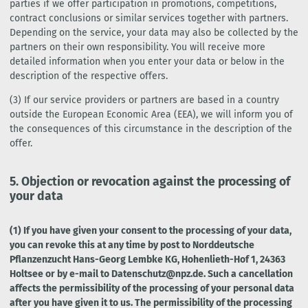
parties if we offer participation in promotions, competitions,
contract conclusions or similar services together with partners.
Depending on the service, your data may also be collected by the
partners on their own responsibility. You will receive more
detailed information when you enter your data or below in the
description of the respective offers.
(3) If our service providers or partners are based in a country
outside the European Economic Area (EEA), we will inform you of
the consequences of this circumstance in the description of the
offer.
5. Objection or revocation against the processing of
your data
(1) If you have given your consent to the processing of your data,
you can revoke this at any time by post to Norddeutsche
Pflanzenzucht Hans-Georg Lembke KG, Hohenlieth-Hof 1, 24363
Holtsee or by e-mail to Datenschutz@npz.de. Such a cancellation
affects the permissibility of the processing of your personal data
after you have given it to us. The permissibility of the processing