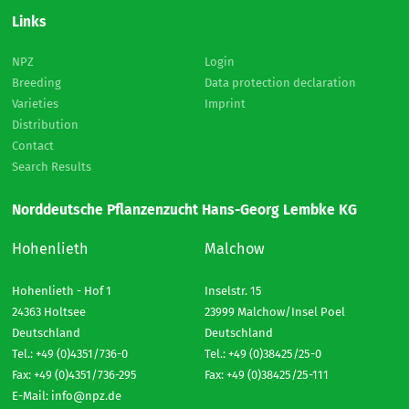
Links
NPZ
Login
Breeding
Data protection declaration
Varieties
Imprint
Distribution
Contact
Search Results
Norddeutsche Pflanzenzucht Hans-Georg Lembke KG
Hohenlieth
Malchow
Hohenlieth - Hof 1
Inselstr. 15
24363 Holtsee
23999 Malchow/Insel Poel
Deutschland
Deutschland
Tel.: +49 (0)4351/736-0
Tel.: +49 (0)38425/25-0
Fax: +49 (0)4351/736-295
Fax: +49 (0)38425/25-111
E-Mail:
info@npz.de