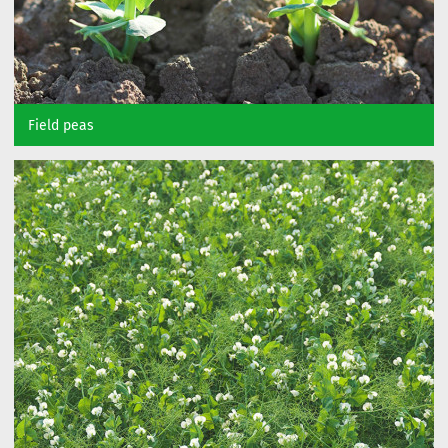
Field peas