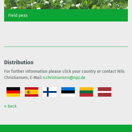
Field peas
Distribution
For further information please click your country or contact Nils
Christiansen, E-Mail
n.christiansen@npz.de
« back