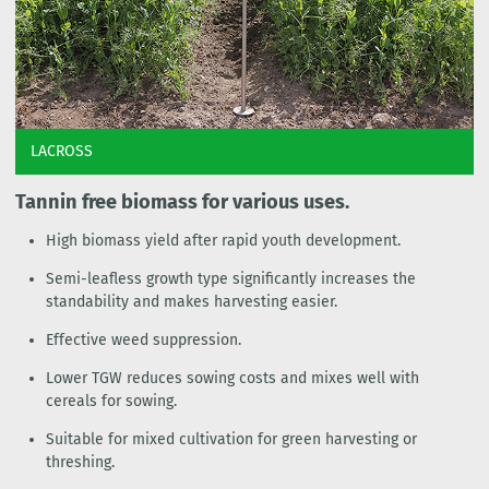
LACROSS
Tannin free biomass for various uses.
High biomass yield after rapid youth development.
Semi-leafless growth type significantly increases the
standability and makes harvesting easier.
Effective weed suppression.
Lower TGW reduces sowing costs and mixes well with
cereals for sowing.
Suitable for mixed cultivation for green harvesting or
threshing.