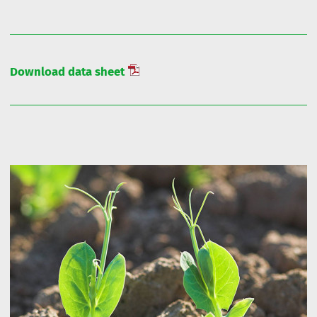
Download data sheet