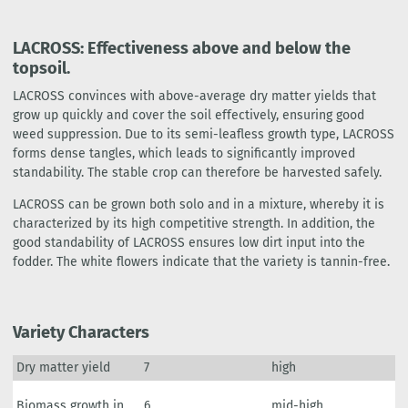
LACROSS: Effectiveness above and below the
topsoil.
LACROSS convinces with above-average dry matter yields that
grow up quickly and cover the soil effectively, ensuring good
weed suppression. Due to its semi-leafless growth type, LACROSS
forms dense tangles, which leads to significantly improved
standability. The stable crop can therefore be harvested safely.
LACROSS can be grown both solo and in a mixture, whereby it is
characterized by its high competitive strength. In addition, the
good standability of LACROSS ensures low dirt input into the
fodder. The white flowers indicate that the variety is tannin-free.
Variety Characters
Dry matter yield
7
high
Biomass growth in
6
mid-high