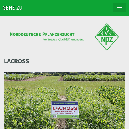
GEHE ZU
NPZ
BREEDING
VARIETIES
DISTRIBUTION
CONTACT
LACROSS