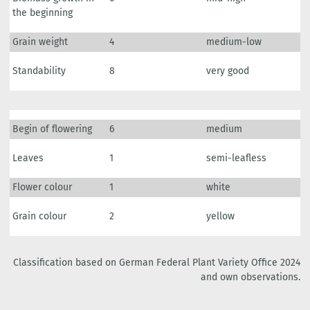
the beginning
Grain weight
4
medium-low
Standability
8
very good
Begin of flowering
6
medium
Leaves
1
semi-leafless
Flower colour
1
white
Grain colour
2
yellow
Classification based on German Federal Plant Variety Office 2024
and own observations.