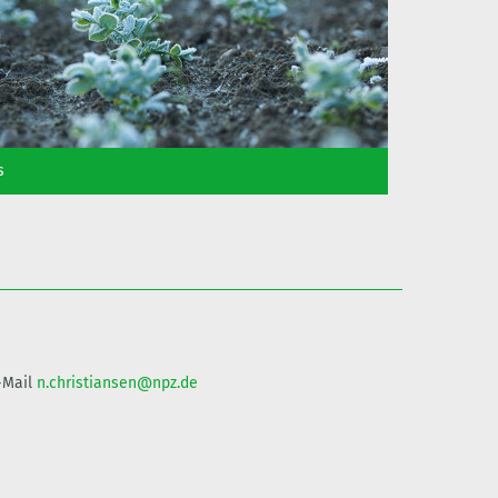
s
E-Mail
n.christiansen@npz.de