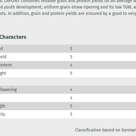
ll. LAPONY combines reliable grain and protein yields on an average 
pid youth development, uniform grain-straw ripening and its low TGW, 
sts. In addition, grain and protein yields are ensured by a good to ver
 Characters
ld
5
ield
5
ontent
4
ight
5
flowering
4
4
gth
5
ity
5
Classification based on German