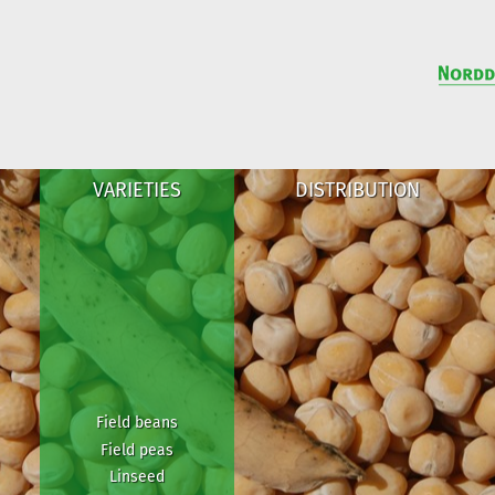
VARIETIES
DISTRIBUTION
Field beans
Field peas
Linseed