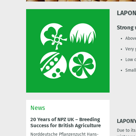
LAPO
Strong 
Above
Very 
Low d
Smal
News
20 Years of NPZ UK – Breeding
LAPONY:
Success for British Agriculture
Due to it
Norddeutsche Pflanzenzucht Hans-