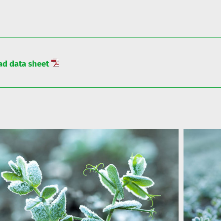
d data sheet