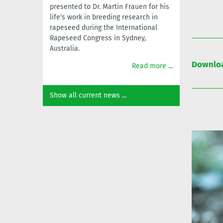
presented to Dr. Martin Frauen for his
life's work in breeding research in
rapeseed during the International
Rapeseed Congress in Sydney,
Australia.
Downloa
Read more ...
Show all current news ...