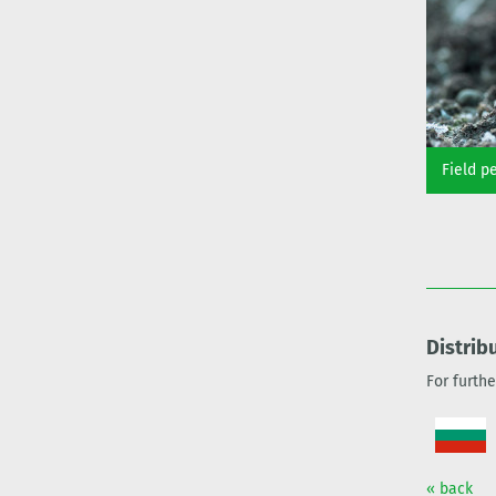
Field p
Distrib
For furth
« back