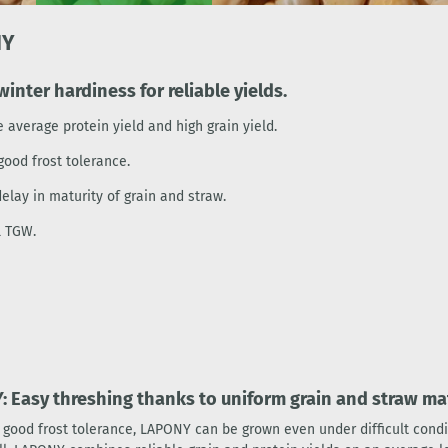
NY
winter hardiness for reliable yields.
 average protein yield and high grain yield.
good frost tolerance.
elay in maturity of grain and straw.
l TGW.
 Easy threshing thanks to uniform grain and straw mat
s good frost tolerance, LAPONY can be grown even under difficult condi