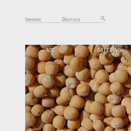
I
D
MPRINT
EUTSCH
NPZ
BREEDING