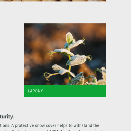
LAPONY
urity.
tions. A protective snow cover helps to withstand the