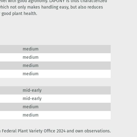
level with good agronomy. LAPONY is thus characterized
which not only makes handling easy, but also reduces
y good plant health.
medium
medium
medium
medium
mid-early
mid-early
medium
medium
 Federal Plant Variety Office 2024 and own observations.