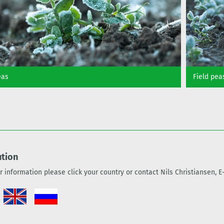
eas
Field pea
ution
er information please click your country or contact Nils Christiansen, 