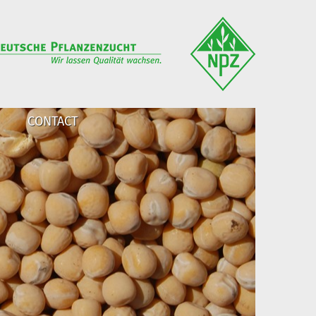
CONTACT