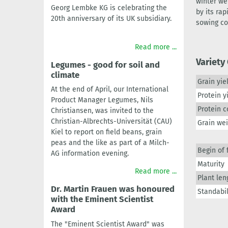
winter we
Georg Lembke KG is celebrating the
by its ra
20th anniversary of its UK subsidiary.
sowing co
Read more ...
Variety
Legumes - good for soil and
climate
Grain yie
At the end of April, our International
Protein y
Product Manager Legumes, Nils
Protein c
Christiansen, was invited to the
Christian-Albrechts-Universität (CAU)
Grain we
Kiel to report on field beans, grain
peas and the like as part of a Milch-
Begin of 
AG information evening.
Maturity
Read more ...
Plant len
Dr. Martin Frauen was honoured
Standabil
with the Eminent Scientist
Award
The "Eminent Scientist Award" was